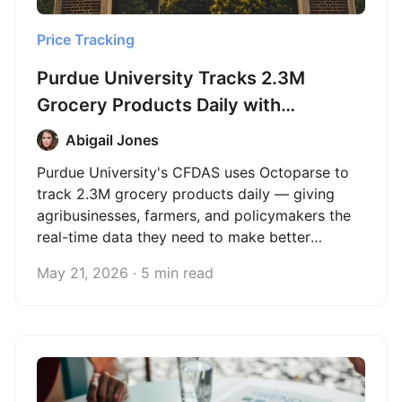
Price Tracking
Purdue University Tracks 2.3M
Grocery Products Daily with
Octoparse
Abigail Jones
Purdue University's CFDAS uses Octoparse to
track 2.3M grocery products daily — giving
agribusinesses, farmers, and policymakers the
real-time data they need to make better
decisions.
May 21, 2026 · 5 min read