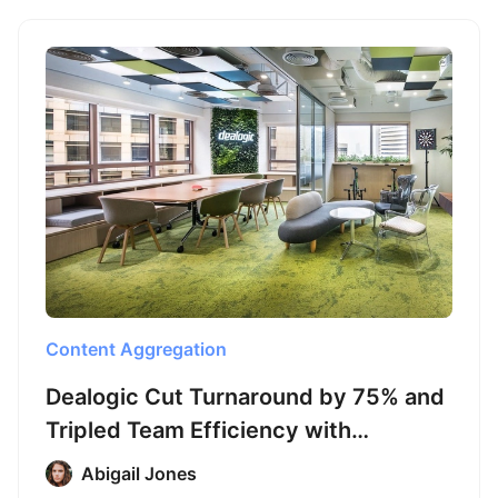
Content Aggregation
Dealogic Cut Turnaround by 75% and
Tripled Team Efficiency with
Octoparse
Abigail Jones