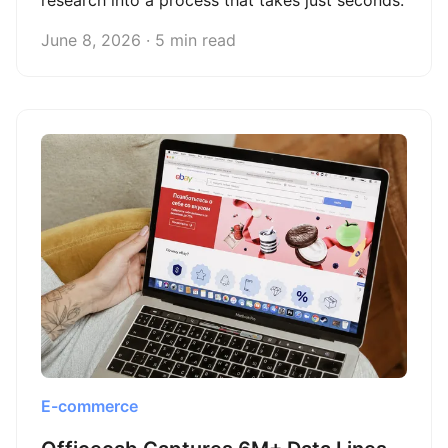
research into a process that takes just seconds.
June 8, 2026 · 5 min read
E-commerce