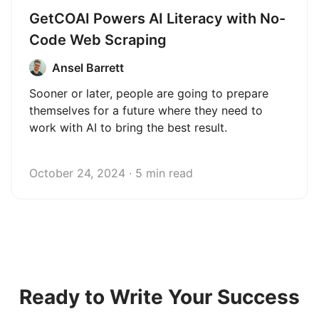
GetCOAI Powers AI Literacy with No-
Code Web Scraping
Ansel Barrett
Sooner or later, people are going to prepare
themselves for a future where they need to
work with AI to bring the best result.
October 24, 2024 · 5 min read
Ready to Write Your Success