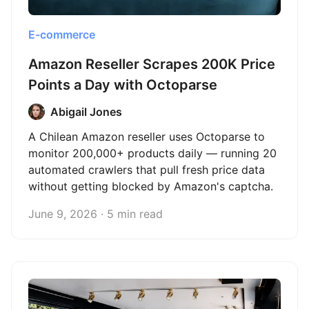
E-commerce
Amazon Reseller Scrapes 200K Price
Points a Day with Octoparse
Abigail Jones
A Chilean Amazon reseller uses Octoparse to
monitor 200,000+ products daily — running 20
automated crawlers that pull fresh price data
without getting blocked by Amazon's captcha.
June 9, 2026 · 5 min read