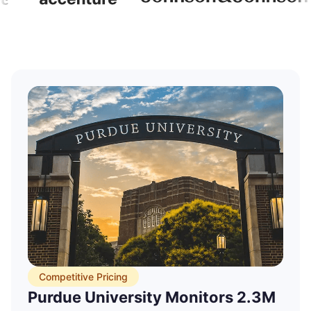
Price Tracking
Marketing Synergy Scaled Weekly