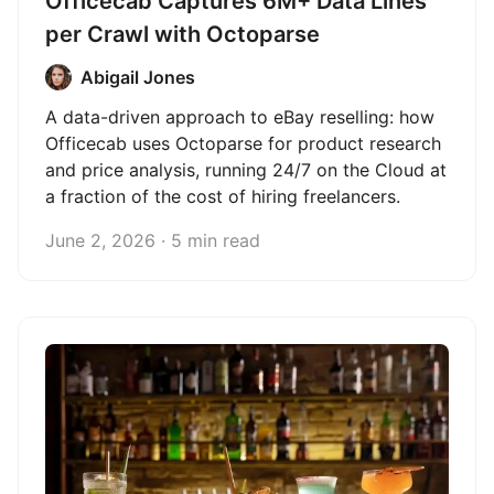
Officecab Captures 6M+ Data Lines
per Crawl with Octoparse
Abigail Jones
A data-driven approach to eBay reselling: how
Officecab uses Octoparse for product research
and price analysis, running 24/7 on the Cloud at
a fraction of the cost of hiring freelancers.
June 2, 2026 · 5 min read