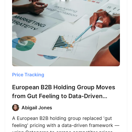
Price Tracking
European B2B Holding Group Moves
from Gut Feeling to Data-Driven
Pricing with Octoparse
Abigail Jones
A European B2B holding group replaced 'gut
feeling' pricing with a data-driven framework —