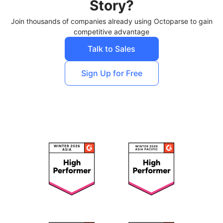
Story?
Join thousands of companies already using Octoparse to gain
competitive advantage
Talk to Sales
Sign Up for Free