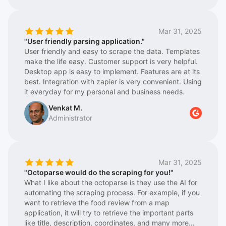
years, and they keep getting better, meaning they
are constantly updating their tool/web program
Mar 31, 2025
Octoparse 8, achieving greater stability in information
"User friendly parsing application."
extraction. We also highlight their great technical
User friendly and easy to scrape the data. Templates
team, who are always advising on the best work
make the life easy. Customer support is very helpful.
options. In short, for us, there is a before and after
Desktop app is easy to implement. Features are at its
with Octoparse. Highly recommended for making our
best. Integration with zapier is very convenient. Using
daily work easier.
it everyday for my personal and business needs.
Venkat M.
Administrator
Mar 31, 2025
"Octoparse would do the scraping for you!"
What I like about the octoparse is they use the AI for
automating the scraping process. For example, if you
want to retrieve the food review from a map
application, it will try to retrieve the important parts
like title, description, coordinates, and many more
without human intervention. Octoparse will do it for
Irfan K.
you from the start to the end of the process. If the