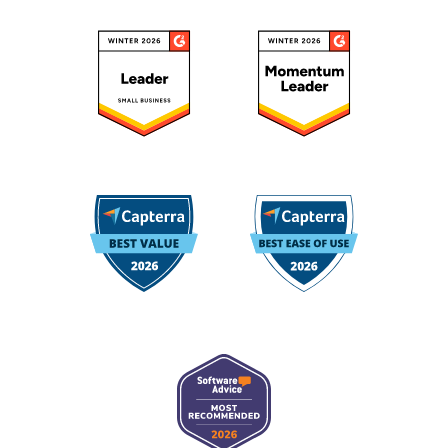
August 20, 2024
"Highly recommend Octoparse as scraping tool for
individuals and teams"
Octoparse is very efficient and can handle very
complex web scraping issues. I think it was made
with high-end data scraping solutions in mind. It
handles screen scraping, sites with Javascript, Ajax,
scrolling, items within Iframe, etc., and 'get' requests
API scraping. I have been using it since 2019, and it
Etiese J.
is highly recommended.
Team Lead, Data Engineering
May 01, 2025
"Great tool for scraping and huge time-saver"
What I appreciate most is how flexible and adaptable