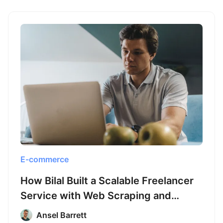
E-commerce
How Bilal Built a Scalable Freelancer
Service with Web Scraping and
Octoparse
Ansel Barrett