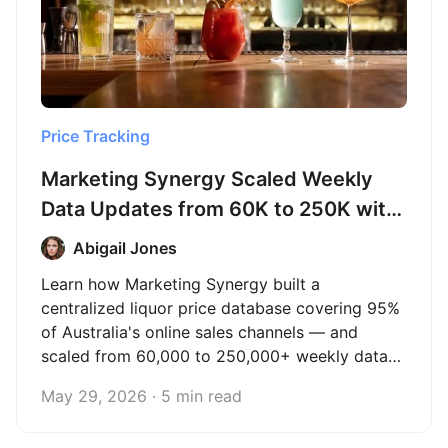
Price Tracking
Marketing Synergy Scaled Weekly
Data Updates from 60K to 250K with
Octoparse
Abigail Jones
Learn how Marketing Synergy built a
centralized liquor price database covering 95%
of Australia's online sales channels — and
scaled from 60,000 to 250,000+ weekly data
updates with Octoparse.
May 29, 2026 · 5 min read