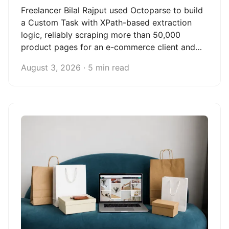
Freelancer Bilal Rajput used Octoparse to build
a Custom Task with XPath-based extraction
logic, reliably scraping more than 50,000
product pages for an e-commerce client and
turning web scraping into a scalable freelance
August 3, 2026 · 5 min read
data service.