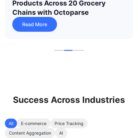
Data Updates from 60K to 250K
with Octoparse
Read More
Success Across Industries
All
E-commerce
Price Tracking
Content Aggregation
AI