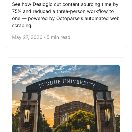
See how Dealogic cut content sourcing time by
75% and reduced a three-person workflow to
one — powered by Octoparse's automated web
scraping.
May 27, 2026 · 5 min read