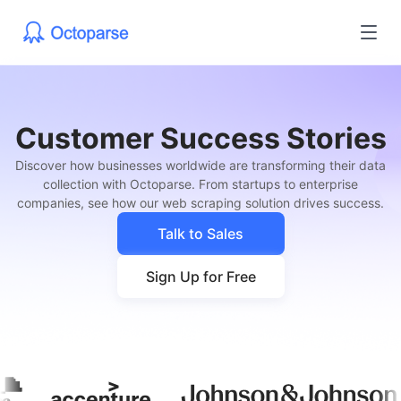
Customer Success Stories
Discover how businesses worldwide are transforming their data
collection with Octoparse. From startups to enterprise
companies, see how our web scraping solution drives success.
Talk to Sales
Sign Up for Free