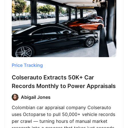
Price Tracking
Colserauto Extracts 50K+ Car
Records Monthly to Power Appraisals
Abigail Jones
Colombian car appraisal company Colserauto
uses Octoparse to pull 50,000+ vehicle records
per crawl — turning hours of manual market