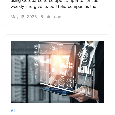
using Octoparse to scrape competitor prices
weekly and give its portfolio companies the
confidence to price with evidence, not intuition.
May 18, 2026 · 5 min read
AI